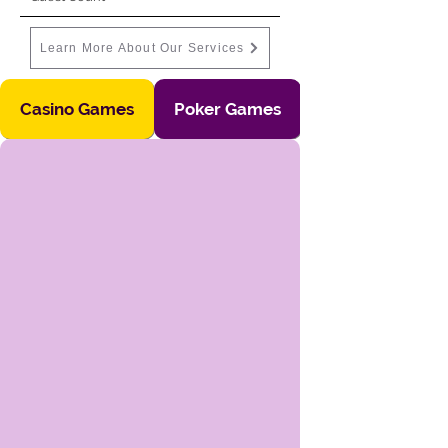
Learn More About Our Services
Casino Games
Poker Games