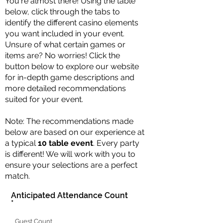
You're almost there! Using the table
below, click through the tabs to
identify the different casino elements
you want included in your event.
Unsure of what certain games or
items are? No worries! Click the
button below to explore our website
for in-depth game descriptions and
more detailed recommendations
suited for your event.
Note: The recommendations made
below are based on our experience at
a typical
10 table event
. Every party
is different! We will work with you to
ensure your selections are a perfect
match.
Anticipated Attendance Count