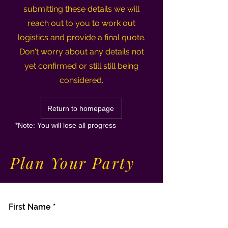
submitting these details we will
reach out to you to work out
logistics and provide a final quote.
Don't worry about any details not
yet confirmed or still still being
considered.
Return to homepage
*Note: You will lose all progress
Plan Your Party
First Name