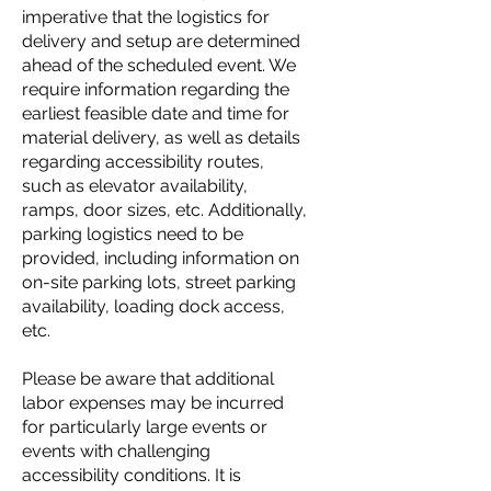
imperative that the logistics for
delivery and setup are determined
ahead of the scheduled event. We
require information regarding the
earliest feasible date and time for
material delivery, as well as details
regarding accessibility routes,
such as elevator availability,
ramps, door sizes, etc. Additionally,
parking logistics need to be
provided, including information on
on-site parking lots, street parking
availability, loading dock access,
etc.
Please be aware that additional
labor expenses may be incurred
for particularly large events or
events with challenging
accessibility conditions. It is