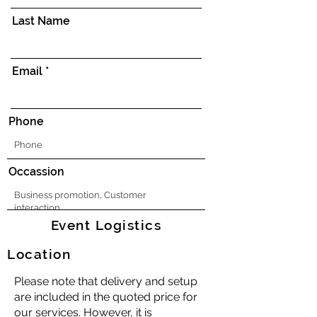
Last Name
Email
Phone
Occassion
Event Logistics
Location
Please note that delivery and setup
are included in the quoted price for
our services. However, it is