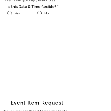
Events are typically 4 hours long.
Is this Date & Time flexible?
*
Yes
No
Event Item Request