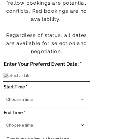
Yellow bookings are potential
conflicts, Red bookings are no
availability.
Regardless of status, all dates
are available for selection and
negotiation.
r
Enter Your Preferrd Event Date:
*
e
q
u
i
Start Time
r
e
d
Choose a time
End Time
Choose a time