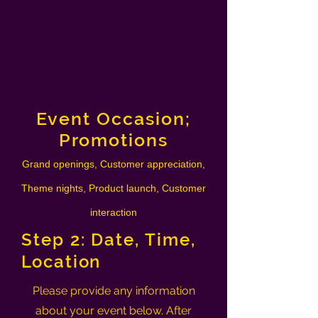
Event Occasion;
Promotions
Grand openings, Customer appreciation,
Theme nights, Product launch, Customer
interaction
Step 2: Date, Time,
Location
Please provide any information
about your event below. After