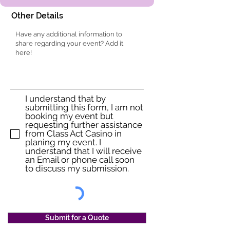
Other Details
I understand that by
submitting this form, I am not
booking my event but
requesting further assistance
from Class Act Casino in
planing my event. I
understand that I will receive
an Email or phone call soon
to discuss my submission.
Submit for a Quote