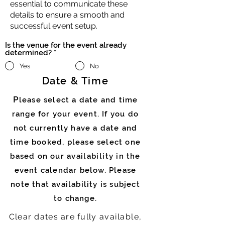
essential to communicate these
details to ensure a smooth and
successful event setup.
Is the venue for the event already
determined?
*
Yes
No
Date & Time
P
lease select a date and time
range for your event. If you do
not currently have a date and
time booked, please select one
based on our
availability
in the
event calendar below. Please
note that availability is subject
to change.
Clear dates are fully
available
,